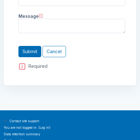
Message
Required
Contact site support
You are not logged in. (
Log in
)
Data retention summary