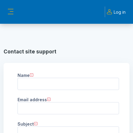
Skip to main content
Log in
Side panel
Contact site support
Name
Email address
Subject