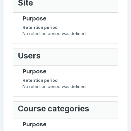
Site
Purpose
Retention period
No retention period was defined
Users
Purpose
Retention period
No retention period was defined
Course categories
Purpose