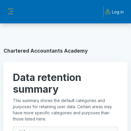
Skip to main content
Log in
Side panel
Chartered Accountants Academy
Data retention
summary
This summary shows the default categories and
purposes for retaining user data. Certain areas may
have more specific categories and purposes than
those listed here.