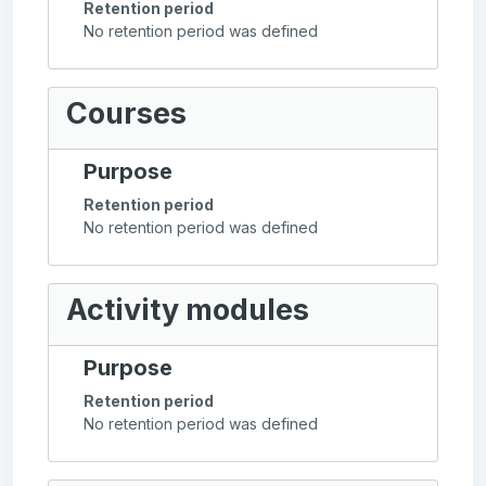
Retention period
No retention period was defined
Courses
Purpose
Retention period
No retention period was defined
Activity modules
Purpose
Retention period
No retention period was defined