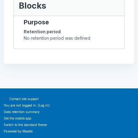
Blocks
Purpose
Retention period
No retention period was defined
Contact site support
You are not logged in. (
Log in
)
Data retention summary
Get the mobile app
Switch to the standard theme
Powered by
Moodle